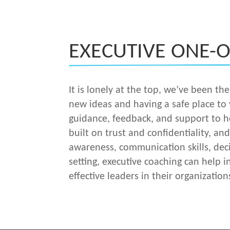
EXECUTIVE ONE-
It is lonely at the top, we’ve been t
new ideas and having a safe place to
guidance, feedback, and support to he
built on trust and confidentiality, an
awareness, communication skills, deci
setting, executive coaching can help i
effective leaders in their organization