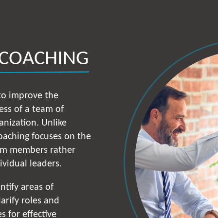
 COACHING
 to improve the
ess of a team of
anization. Unlike
coaching focuses on the
am members rather
dividual leaders.
ntify areas of
arify roles and
s for effective