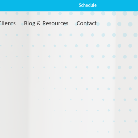
Schedule
Clients
Blog & Resources
Contact