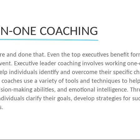
ON-ONE COACHING
here and done that. Even the top executives benefit fo
 vent. Executive leader coaching involves working on
lp individuals identify and overcome their specific ch
d coaches use a variety of tools and techniques to help
sion-making abilities, and emotional intelligence. Th
ndividuals clarify their goals, develop strategies for
s.