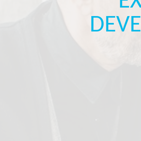
E
DEVE