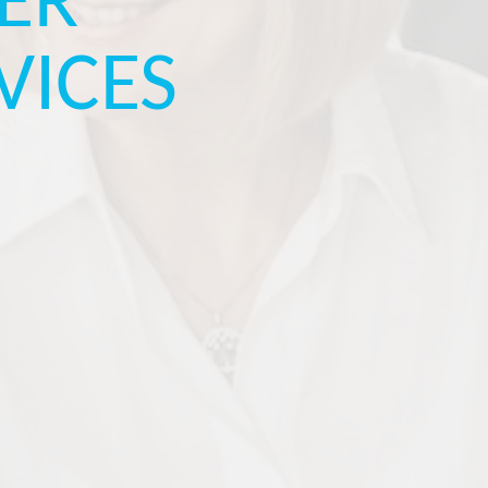
ER
VICES