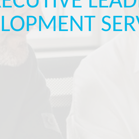
XECUTIVE LEAD
LOPMENT SER