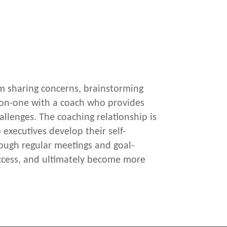
rm sharing concerns, brainstorming
e-on-one with a coach who provides
allenges. The coaching relationship is
 executives develop their self-
rough regular meetings and goal-
 success, and ultimately become more