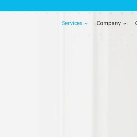
Services
Company