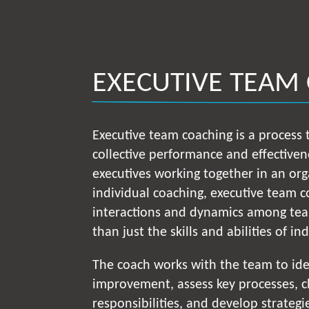
EXECUTIVE TEAM
Executive team coaching is a process
collective performance and effectiven
executives working together in an org
individual coaching, executive team 
interactions and dynamics among te
than just the skills and abilities of in
The coach works with the team to ide
improvement, assess key processes, cl
responsibilities, and develop strategie