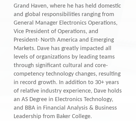
Grand Haven, where he has held domestic
and global responsibilities ranging from
General Manager Electronics Operations,
Vice President of Operations, and
President- North America and Emerging
Markets. Dave has greatly impacted all
levels of organizations by leading teams
through significant cultural and core-
competency technology changes, resulting
in record growth. In addition to 30+ years
of relative industry experience, Dave holds
an AS Degree in Electronics Technology,
and BBA in Financial Analysis & Business
Leadership from Baker College.