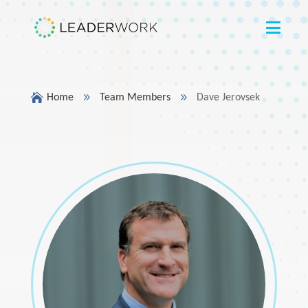

9
9
Home
Team Members
Dave Jerovsek