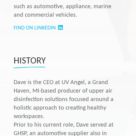
such as automotive, appliance, marine
and commercial vehicles.
FIND ON LINKEDIN
HISTORY
Dave is the CEO at UV Angel, a Grand
Haven, MI-based producer of upper air
disinfection solutions focused around a
holistic approach to creating healthy
workspaces.
Prior to his current role, Dave served at
GHSP, an automotive supplier also in