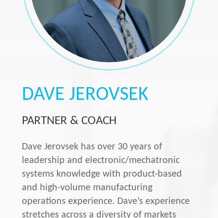
DAVE JEROVSEK
PARTNER & COACH
Dave Jerovsek has over 30 years of
leadership and electronic/mechatronic
systems knowledge with product-based
and high-volume manufacturing
operations experience. Dave’s experience
stretches across a diversity of markets