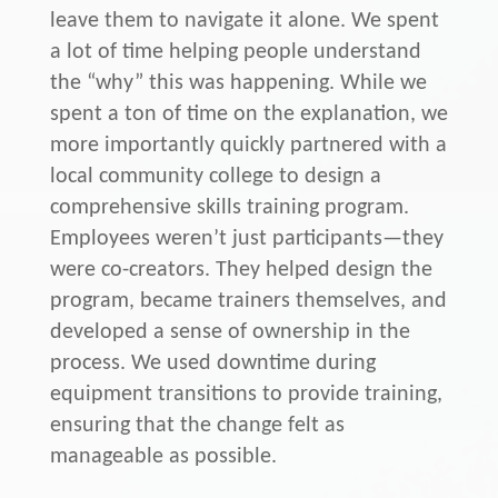
leave them to navigate it alone. We spent
a lot of time helping people understand
the “why” this was happening. While we
spent a ton of time on the explanation, we
more importantly quickly partnered with a
local community college to design a
comprehensive skills training program.
Employees weren’t just participants—they
were co-creators. They helped design the
program, became trainers themselves, and
developed a sense of ownership in the
process. We used downtime during
equipment transitions to provide training,
ensuring that the change felt as
manageable as possible.