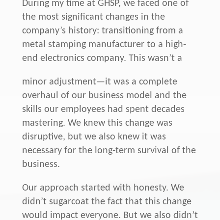
During my time at GHSP, we faced one of
the most significant changes in the
company’s history: transitioning from a
metal stamping manufacturer to a high-
end electronics company. This wasn’t a
minor adjustment—it was a complete
overhaul of our business model and the
skills our employees had spent decades
mastering. We knew this change was
disruptive, but we also knew it was
necessary for the long-term survival of the
business.
Our approach started with honesty. We
didn’t sugarcoat the fact that this change
would impact everyone. But we also didn’t