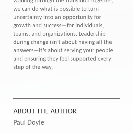
working through the transition together,
we can do what is possible to turn
uncertainty into an opportunity for
growth and success—for individuals,
teams, and organizations. Leadership
during change isn’t about having all the
answers—it’s about serving your people
and ensuring they feel supported every
step of the way.
ABOUT THE AUTHOR
Paul Doyle