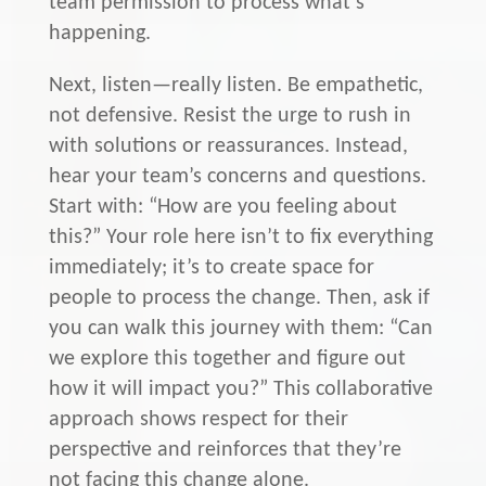
team permission to process what’s
happening.
Next, listen—really listen. Be empathetic,
not defensive. Resist the urge to rush in
with solutions or reassurances. Instead,
hear your team’s concerns and questions.
Start with: “How are you feeling about
this?” Your role here isn’t to fix everything
immediately; it’s to create space for
people to process the change. Then, ask if
you can walk this journey with them: “Can
we explore this together and figure out
how it will impact you?” This collaborative
approach shows respect for their
perspective and reinforces that they’re
not facing this change alone.