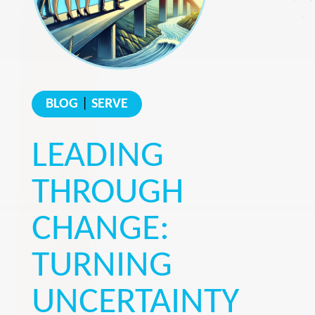
BLOG
|
SERVE
LEADING
THROUGH
CHANGE:
TURNING
UNCERTAINTY