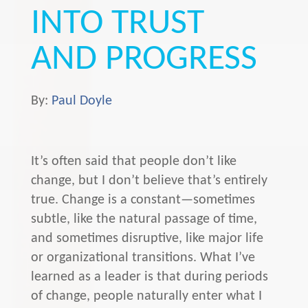
INTO TRUST
AND PROGRESS
By:
Paul Doyle
It’s often said that people don’t like
change, but I don’t believe that’s entirely
true. Change is a constant—sometimes
subtle, like the natural passage of time,
and sometimes disruptive, like major life
or organizational transitions. What I’ve
learned as a leader is that during periods
of change, people naturally enter what I