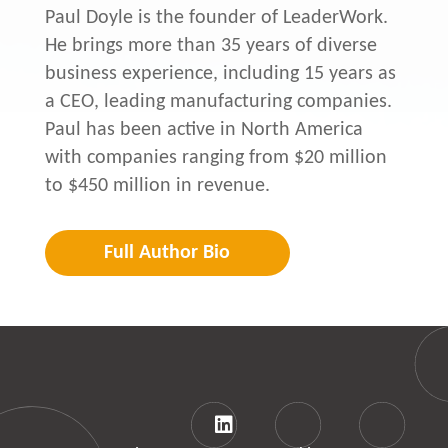
Paul Doyle is the founder of LeaderWork.
He brings more than 35 years of diverse
business experience, including 15 years as
a CEO, leading manufacturing companies.
Paul has been active in North America
with companies ranging from $20 million
to $450 million in revenue.
Full Author Bio