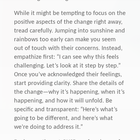
While it might be tempting to focus on the
positive aspects of the change right away,
tread carefully. Jumping into sunshine and
rainbows too early can make you seem
out of touch with their concerns. Instead,
empathize first: “I can see why this feels
challenging. Let’s look at it step by step.”
Once you’ve acknowledged their feelings,
start providing clarity. Share the details of
the change—why it’s happening, when it’s
happening, and how it will unfold. Be
specific and transparent: “Here’s what’s
going to be different, and here’s what
we’re doing to address it.”