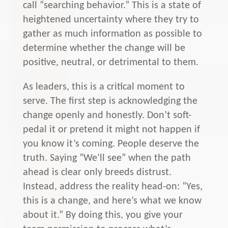
call “searching behavior.” This is a state of
heightened uncertainty where they try to
gather as much information as possible to
determine whether the change will be
positive, neutral, or detrimental to them.
As leaders, this is a critical moment to
serve. The first step is acknowledging the
change openly and honestly. Don’t soft-
pedal it or pretend it might not happen if
you know it’s coming. People deserve the
truth. Saying “We’ll see” when the path
ahead is clear only breeds distrust.
Instead, address the reality head-on: “Yes,
this is a change, and here’s what we know
about it.” By doing this, you give your