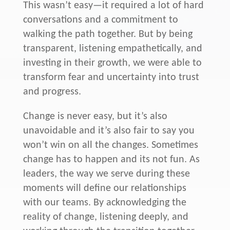
This wasn’t easy—it required a lot of hard
conversations and a commitment to
walking the path together. But by being
transparent, listening empathetically, and
investing in their growth, we were able to
transform fear and uncertainty into trust
and progress.
Change is never easy, but it’s also
unavoidable and it’s also fair to say you
won’t win on all the changes. Sometimes
change has to happen and its not fun. As
leaders, the way we serve during these
moments will define our relationships
with our teams. By acknowledging the
reality of change, listening deeply, and