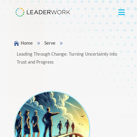

9
9
Home
Serve
Leading Through Change: Turning Uncertainty into
Trust and Progress