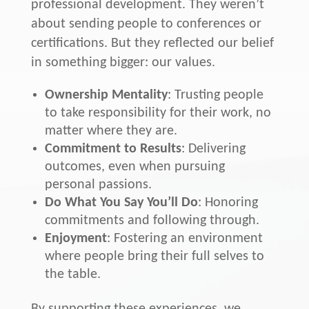
professional development. They weren’t
about sending people to conferences or
certifications. But they reflected our belief
in something bigger: our values.
Ownership Mentality
: Trusting people
to take responsibility for their work, no
matter where they are.
Commitment to Results
: Delivering
outcomes, even when pursuing
personal passions.
Do What You Say You’ll Do
: Honoring
commitments and following through.
Enjoyment
: Fostering an environment
where people bring their full selves to
the table.