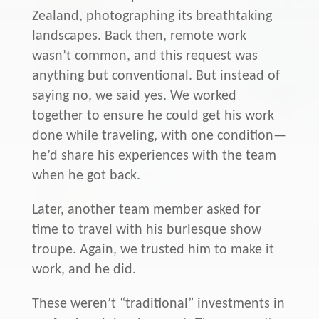
Zealand, photographing its breathtaking
landscapes. Back then, remote work
wasn’t common, and this request was
anything but conventional. But instead of
saying no, we said yes. We worked
together to ensure he could get his work
done while traveling, with one condition—
he’d share his experiences with the team
when he got back.
Later, another team member asked for
time to travel with his burlesque show
troupe. Again, we trusted him to make it
work, and he did.
These weren’t “traditional” investments in