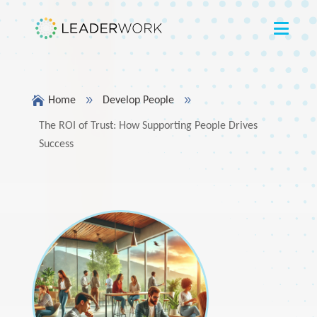

9
9
Home
Develop People
The ROI of Trust: How Supporting People Drives
Success