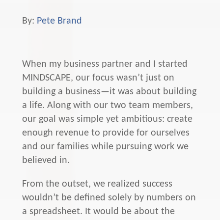
By:
Pete Brand
When my business partner and I started
MINDSCAPE, our focus wasn’t just on
building a business—it was about building
a life. Along with our two team members,
our goal was simple yet ambitious: create
enough revenue to provide for ourselves
and our families while pursuing work we
believed in.
From the outset, we realized success
wouldn’t be defined solely by numbers on
a spreadsheet. It would be about the