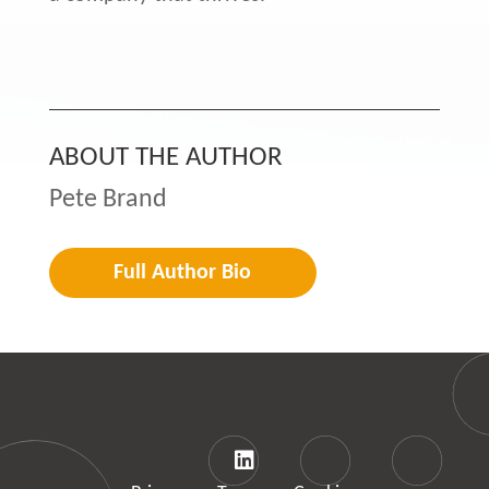
ABOUT THE AUTHOR
Pete Brand
Full Author Bio