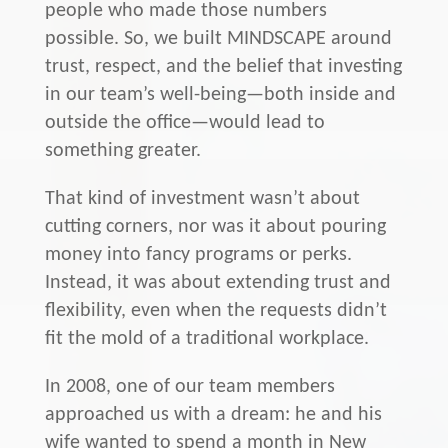
people who made those numbers
possible. So, we built MINDSCAPE around
trust, respect, and the belief that investing
in our team’s well-being—both inside and
outside the office—would lead to
something greater.
That kind of investment wasn’t about
cutting corners, nor was it about pouring
money into fancy programs or perks.
Instead, it was about extending trust and
flexibility, even when the requests didn’t
fit the mold of a traditional workplace.
In 2008, one of our team members
approached us with a dream: he and his
wife wanted to spend a month in New