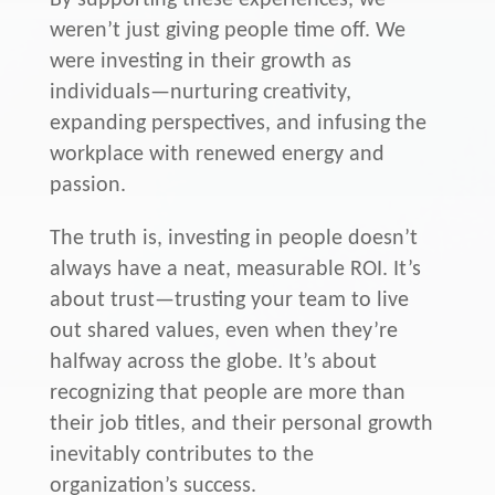
By supporting these experiences, we
weren’t just giving people time off. We
were investing in their growth as
individuals—nurturing creativity,
expanding perspectives, and infusing the
workplace with renewed energy and
passion.
The truth is, investing in people doesn’t
always have a neat, measurable ROI. It’s
about trust—trusting your team to live
out shared values, even when they’re
halfway across the globe. It’s about
recognizing that people are more than
their job titles, and their personal growth
inevitably contributes to the
organization’s success.