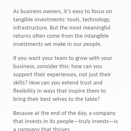
As business owners, it’s easy to focus on
tangible investments: tools, technology,
infrastructure. But the most meaningful
returns often come from the intangible
investments we make in our people.
If you want your team to grow with your
business, consider this: how can you
support their experiences, not just their
skills? How can you extend trust and
flexibility in ways that inspire them to
bring their best selves to the table?
Because at the end of the day, a company
that invests in its people—truly invests—is
a company that thrives.