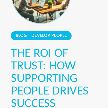
BLOG
|
DEVELOP PEOPLE
THE ROI OF
TRUST: HOW
SUPPORTING
PEOPLE DRIVES
SUCCESS