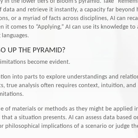
ably in the lower tiers of Bloom’s pyramid. Take “Reme
 data and retrieve it instantly, a capacity far beyond
ns, or a myriad of facts across disciplines, AI can rec
 it comes to “Applying,” AI can use its knowledge to a
 languages.
GO UP THE PYRAMID?
limitations become evident.
tion into parts to explore understandings and relation
s, true analysis often requires context, intuition, an
mitations.
e of materials or methods as they might be applied in 
 that a situation presents. AI can assess data based 
r philosophical implications of a scenario or judge the