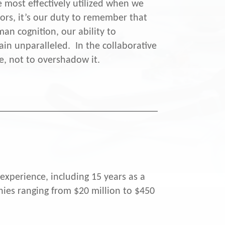
e most effectively utilized when we
ors, it’s our duty to remember that
an cognition, our ability to
ain unparalleled. In the collaborative
e, not to overshadow it.
experience, including 15 years as a
ies ranging from $20 million to $450