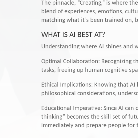
The pinnacle, “Creating,” is where t
blend of experiences, emotions, cultu
matching what it’s been trained on, bu
WHAT IS AI BEST AT?
Understanding where AI shines and whe
Optimal Collaboration: Recognizing th
tasks, freeing up human cognitive spac
Ethical Implications: Knowing that AI 
philosophical considerations, unders
Educational Imperative: Since AI can d
thinking” becomes the skill set of fu
immediately and prepare people for 