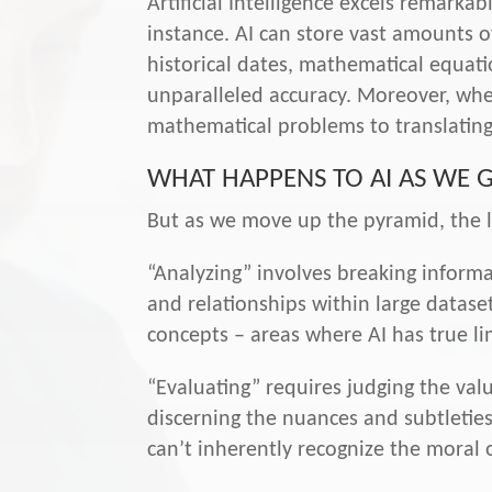
Artificial Intelligence excels remark
instance. AI can store vast amounts of
historical dates, mathematical equatio
unparalleled accuracy. Moreover, when
mathematical problems to translating
WHAT HAPPENS TO AI AS WE 
But as we move up the pyramid, the 
“Analyzing” involves breaking informa
and relationships within large dataset
concepts – areas where AI has true li
“Evaluating” requires judging the valu
discerning the nuances and subtleties
can’t inherently recognize the moral o