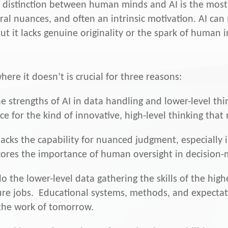
he distinction between human minds and AI is the most
ral nuances, and often an intrinsic motivation. AI can
t it lacks genuine originality or the spark of human i
re it doesn’t is crucial for three reasons:
e strengths of AI in data handling and lower-level th
e for the kind of innovative, high-level thinking that 
lacks the capability for nuanced judgment, especially i
cores the importance of human oversight in decision-
o the lower-level data gathering the skills of the highe
ture jobs. Educational systems, methods, and expectati
the work of tomorrow.