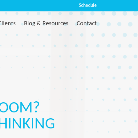
Schedule
Clients
Blog & Resources
Contact
LOOM?
THINKING