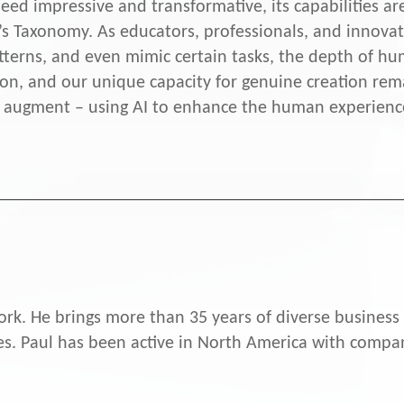
ed impressive and transformative, its capabilities ar
’s Taxonomy. As educators, professionals, and innovat
tterns, and even mimic certain tasks, the depth of hum
ion, and our unique capacity for genuine creation rem
 to augment – using AI to enhance the human experienc
rk. He brings more than 35 years of diverse business 
. Paul has been active in North America with compan