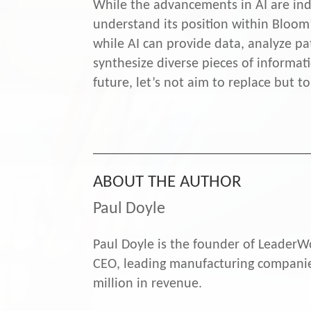
While the advancements in AI are inde
understand its position within Bloom
while AI can provide data, analyze pa
synthesize diverse pieces of informat
future, let’s not aim to replace but
ABOUT THE AUTHOR
Paul Doyle
Paul Doyle is the founder of LeaderWo
CEO, leading manufacturing companies
million in revenue.