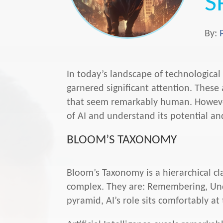
S
By:
In today’s landscape of technological e
garnered significant attention. Thes
that seem remarkably human. However
of AI and understand its potential and
BLOOM’S TAXONOMY
Bloom’s Taxonomy is a hierarchical cla
complex. They are: Remembering, Under
pyramid, AI’s role sits comfortably 