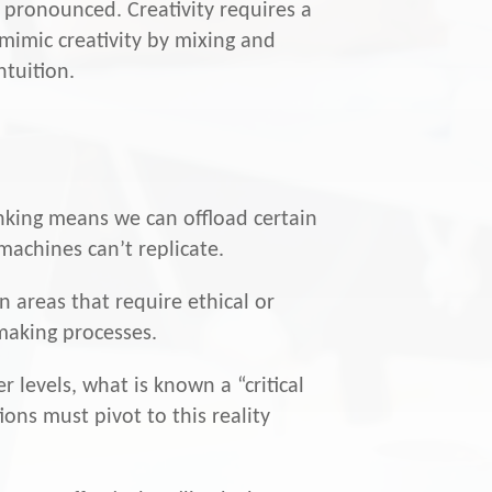
 pronounced. Creativity requires a
 mimic creativity by mixing and
ntuition.
inking means we can offload certain
machines can’t replicate.
n areas that require ethical or
making processes.
r levels, what is known a “critical
ons must pivot to this reality