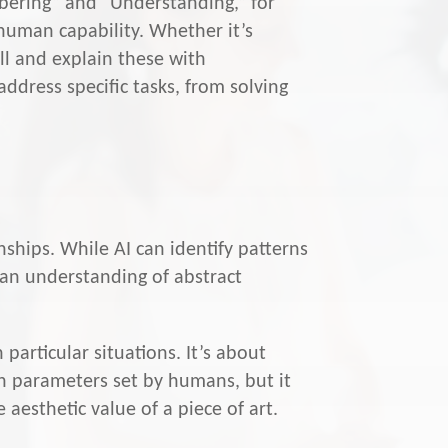
mbering” and “Understanding,” for
 human capability. Whether it’s
all and explain these with
ddress specific tasks, from solving
ships. While AI can identify patterns
d an understanding of abstract
particular situations. It’s about
on parameters set by humans, but it
 aesthetic value of a piece of art.