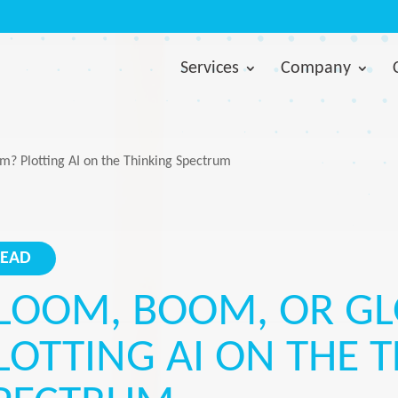
Services
Company
? Plotting AI on the Thinking Spectrum
LEAD
LOOM, BOOM, OR G
LOTTING AI ON THE 