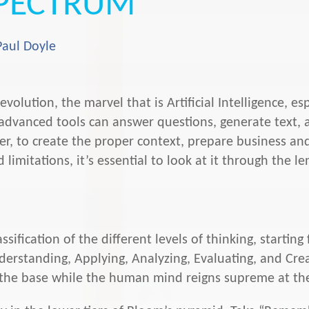
PECTRUM
Paul Doyle
volution, the marvel that is Artificial Intelligence, e
e advanced tools can answer questions, generate text,
, to create the proper context, prepare business and
 limitations, it’s essential to look at it through the 
ssification of the different levels of thinking, startin
standing, Applying, Analyzing, Evaluating, and Creati
at the base while the human mind reigns supreme at th