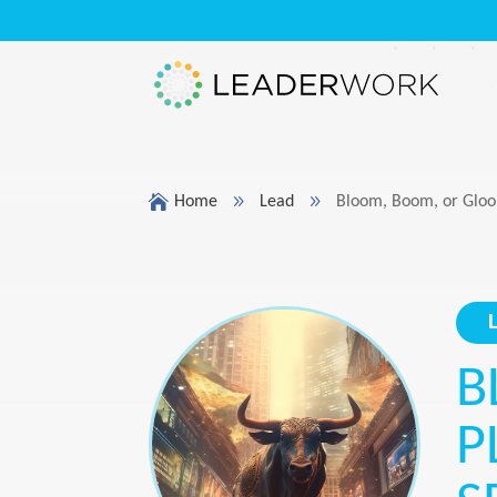

9
9
Home
Lead
Bloom, Boom, or Gloom
B
P