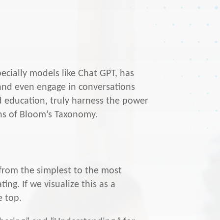
specially models like Chat GPT, has
 and even engage in conversations
 education, truly harness the power
lens of Bloom’s Taxonomy.
g from the simplest to the most
ng. If we visualize this as a
e top.