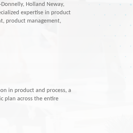
r-Donnelly, Holland Neway,
ialized expertise in product
t, product management,
.
ion in product and process, a
c plan across the entire