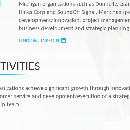
Michigan organizations such as Donnelly, Lea
Hines Corp and SoundOff Signal. Mark has spec
development/Innovation, project managemen
business development and strategic planning
FIND ON LINKEDIN
TIVITIES
anizations achieve significant growth through innovat
tomer service and development/execution of a strategi
hip team.