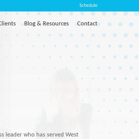
Schedule
Clients
Blog & Resources
Contact
ess leader who has served West