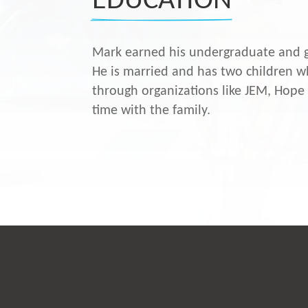
EDUCATION
Mark earned his undergraduate and g
He is married and has two children wh
through organizations like JEM, Hope
time with the family.