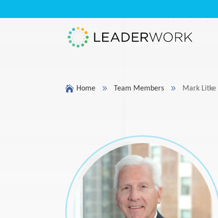

9
9
Home
Team Members
Mark Litke