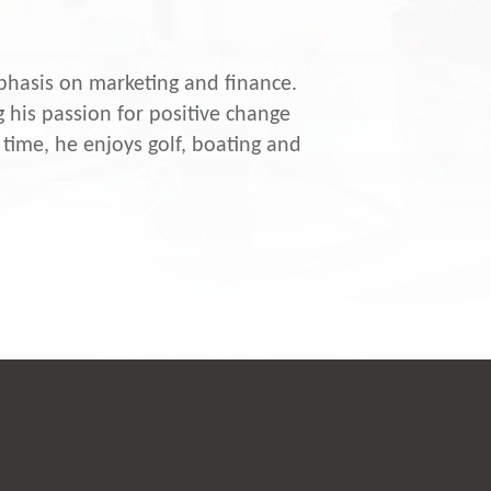
hasis on marketing and finance.
 his passion for positive change
time, he enjoys golf, boating and