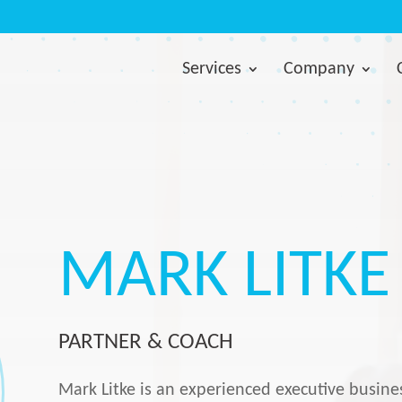
Services
Company
MARK LITKE
PARTNER & COACH
Mark Litke is an experienced executive busin