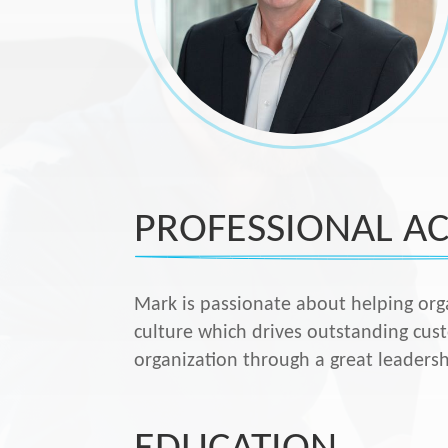
PROFESSIONAL AC
Mark is passionate about helping org
culture which drives outstanding cus
organization through a great leaders