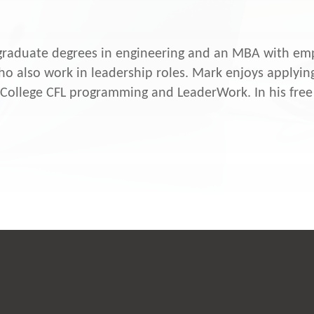
raduate degrees in engineering and an MBA with emp
o also work in leadership roles. Mark enjoys applying
 College CFL programming and LeaderWork. In his free 