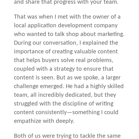
and share that progress with your team.
That was when I met with the owner of a
local application development company
who wanted to talk shop about marketing.
During our conversation, I explained the
importance of creating valuable content
that helps buyers solve real problems,
coupled with a strategy to ensure that
content is seen. But as we spoke, a larger
challenge emerged. He had a highly skilled
team, all incredibly dedicated, but they
struggled with the discipline of writing
content consistently—something I could
empathize with deeply.
Both of us were trying to tackle the same