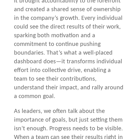
It brought accountability to the forefront
and created a shared sense of ownership
in the company’s growth. Every individual
could see the direct results of their work,
sparking both motivation and a
commitment to continue pushing
boundaries. That’s what a well-placed
dashboard does—it transforms individual
effort into collective drive, enabling a
team to see their contributions,
understand their impact, and rally around
a common goal.
As leaders, we often talk about the
importance of goals, but just setting them
isn’t enough. Progress needs to be visible.
When a team can see their results right in