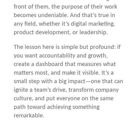
front of them, the purpose of their work
becomes undeniable. And that’s true in
any field, whether it’s digital marketing,
product development, or leadership.
The lesson here is simple but profound: if
you want accountability and growth,
create a dashboard that measures what
matters most, and make it visible. It’s a
small step with a big impact—one that can
ignite a team’s drive, transform company
culture, and put everyone on the same
path toward achieving something
remarkable.