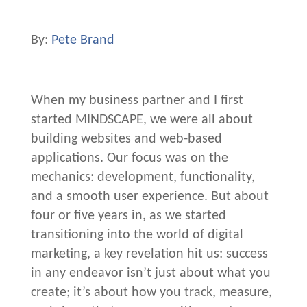
By:
Pete Brand
When my business partner and I first
started MINDSCAPE, we were all about
building websites and web-based
applications. Our focus was on the
mechanics: development, functionality,
and a smooth user experience. But about
four or five years in, as we started
transitioning into the world of digital
marketing, a key revelation hit us: success
in any endeavor isn’t just about what you
create; it’s about how you track, measure,