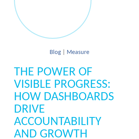
Blog
|
Measure
THE POWER OF
VISIBLE PROGRESS:
HOW DASHBOARDS
DRIVE
ACCOUNTABILITY
AND GROWTH