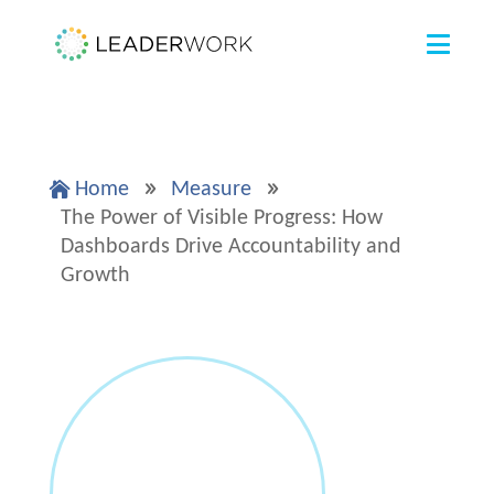
Home
Measure

9
9
The Power of Visible Progress: How
Dashboards Drive Accountability and
Growth