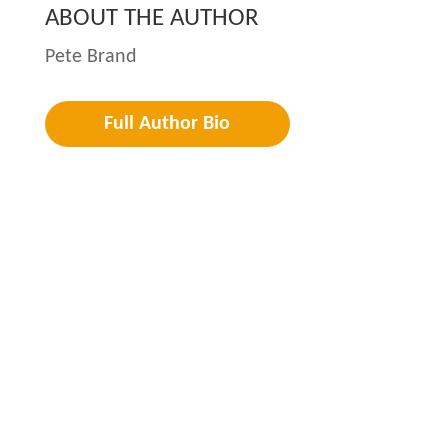
ABOUT THE AUTHOR
Pete Brand
Full Author Bio
Privacy
Terms
Cookies
©2026 LeaderWork. All Rights Reserved.
Created by
Boileau & Co
.