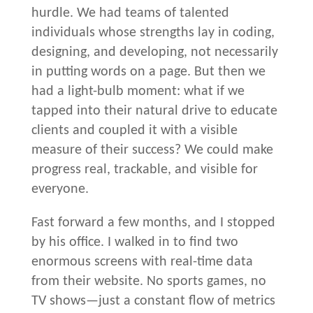
hurdle. We had teams of talented
individuals whose strengths lay in coding,
designing, and developing, not necessarily
in putting words on a page. But then we
had a light-bulb moment: what if we
tapped into their natural drive to educate
clients and coupled it with a visible
measure of their success? We could make
progress real, trackable, and visible for
everyone.
Fast forward a few months, and I stopped
by his office. I walked in to find two
enormous screens with real-time data
from their website. No sports games, no
TV shows—just a constant flow of metrics