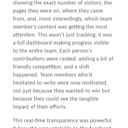
showing the exact number of visitors, the
pages they were on, where they came
from, and, most interestingly, which team
member’s content was getting the most
attention. This wasn’t just tracking; it was
a full dashboard making progress visible
to the entire team. Each person’s
contributions were ranked, adding a bit of
friendly competition, and a shift
happened. Team members who’d
hesitated to write were now motivated,
not just because they wanted to win but
because they could see the tangible
impact of their efforts.
This real-time transparency was powerful.