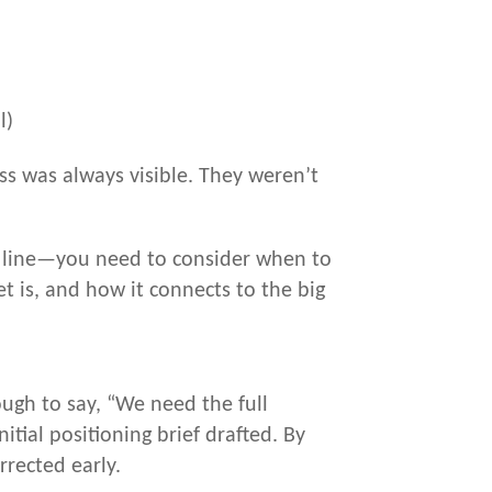
l)
ss was always visible. They weren’t
sh line—you need to consider when to
 is, and how it connects to the big
ugh to say, “We need the full
tial positioning brief drafted. By
rrected early.