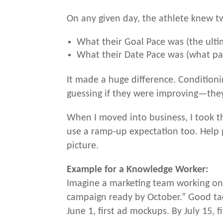
On any given day, the athlete knew t
What their Goal Pace was (the ulti
What their Date Pace was (what pa
It made a huge difference. Condition
guessing if they were improving—the
When I moved into business, I took th
use a ramp-up expectation too. Help 
picture.
Example for a Knowledge Worker:
Imagine a marketing team working on 
campaign ready by October.” Good tact
June 1, first ad mockups. By July 15, f