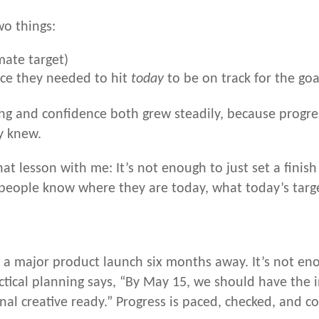
wo things:
mate target)
ce they needed to hit
today
to be on track for the goa
ing and confidence both grew steadily, because progre
y knew.
at lesson with me: It’s not enough to just set a fini
people know where they are today, what today’s target
a major product launch six months away. It’s not eno
ical planning says, “By May 15, we should have the ini
inal creative ready.” Progress is paced, checked, and co