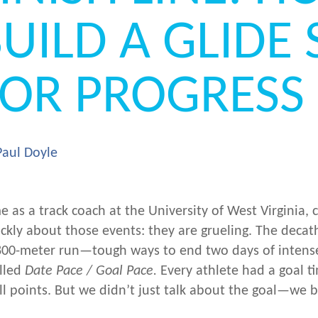
UILD A GLIDE 
FOR PROGRESS
Paul Doyle
me as a track coach at the University of West Virginia,
ckly about those events: they are grueling. The decat
 800-meter run—tough ways to end two days of intens
lled
Date Pace / Goal Pace.
Every athlete had a goal ti
ll points. But we didn’t just talk about the goal—we b