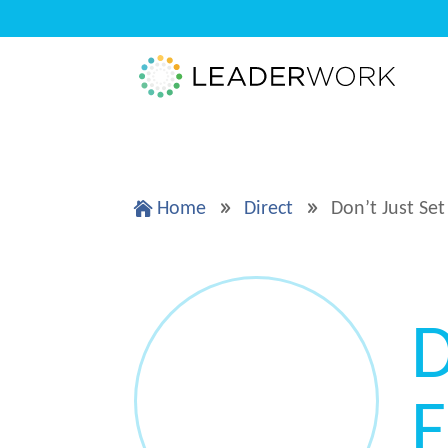
Home
Direct
Don’t Just Set

9
9
D
F