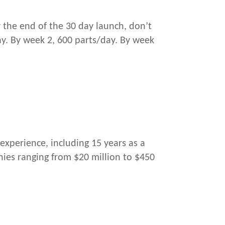
 the end of the 30 day launch, don’t
ay. By week 2, 600 parts/day. By week
experience, including 15 years as a
ies ranging from $20 million to $450