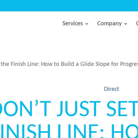
Services
Company
 the Finish Line: How to Build a Glide Slope for Progre
Direct
ON’T JUST SE
INISH LINE: 