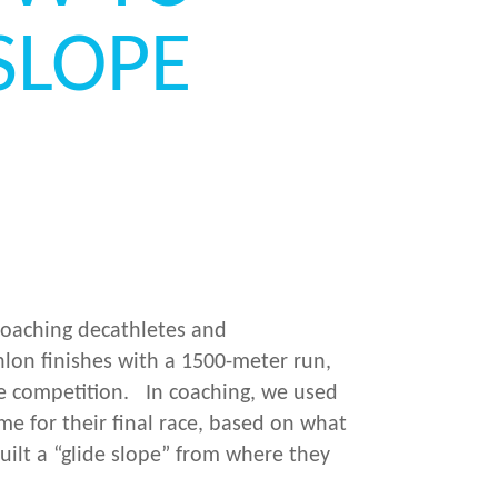
SLOPE
 coaching decathletes and
hlon finishes with a 1500-meter run,
e competition. In coaching, we used
me for their final race, based on what
uilt a “glide slope” from where they