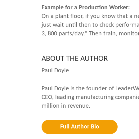
Example for a Production Worker:
On a plant floor, if you know that a 
just wait until then to check perfor
3, 800 parts/day.” Then train, monitor
ABOUT THE AUTHOR
Paul Doyle
Paul Doyle is the founder of LeaderWo
CEO, leading manufacturing companies
million in revenue.
Full Author Bio