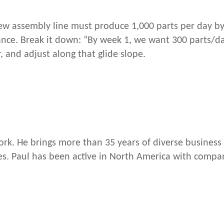
new assembly line must produce 1,000 parts per day by
mance. Break it down: “By week 1, we want 300 parts/d
, and adjust along that glide slope.
rk. He brings more than 35 years of diverse business 
. Paul has been active in North America with compan