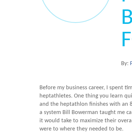
B
By:
Before my business career, I spent ti
heptathletes. One thing you learn qui
and the heptathlon finishes with an
a system Bill Bowerman taught me ca
it would take to maximize their overa
were to where they needed to be.