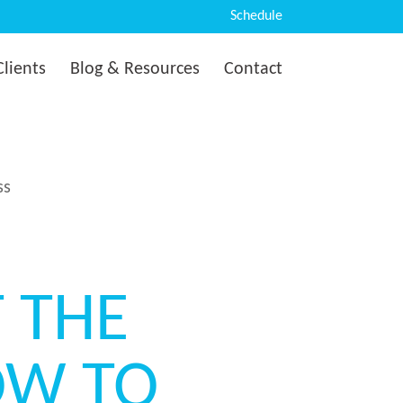
Schedule
Clients
Blog & Resources
Contact
ss
T THE
HOW TO